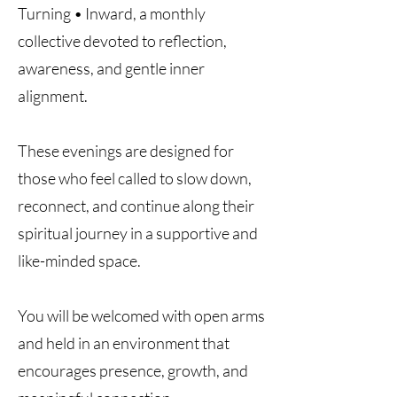
Turning • Inward, a monthly
collective devoted to reflection,
awareness, and gentle inner
alignment.
These evenings are designed for
those who feel called to slow down,
reconnect, and continue along their
spiritual journey in a supportive and
like-minded space.
You will be welcomed with open arms
and held in an environment that
encourages presence, growth, and