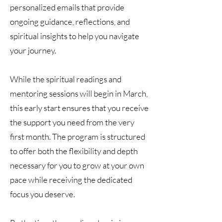
personalized emails that provide
ongoing guidance, reflections, and
spiritual insights to help you navigate
your journey.
While the spiritual readings and
mentoring sessions will begin in March,
this early start ensures that you receive
the support you need from the very
first month. The program is structured
to offer both the flexibility and depth
necessary for you to grow at your own
pace while receiving the dedicated
focus you deserve.