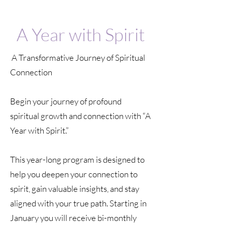
A Year with Spirit
A Transformative Journey of Spiritual
Connection
Begin your journey of profound
spiritual growth and connection with “A
Year with Spirit.”
This year-long program is designed to
help you deepen your connection to
spirit, gain valuable insights, and stay
aligned with your true path. Starting in
January you will receive bi-monthly