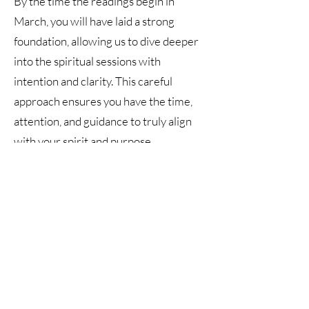
By the time the readings begin in
March, you will have laid a strong
foundation, allowing us to dive deeper
into the spiritual sessions with
intention and clarity. This careful
approach ensures you have the time,
attention, and guidance to truly align
with your spirit and purpose.
Program Highlights:
- Bi-Monthly Personalized Emails to
guide and inspire your spiritual path
- 2 Spiritual Readings to connect with
spirit (one at start and one at the end of
the year)