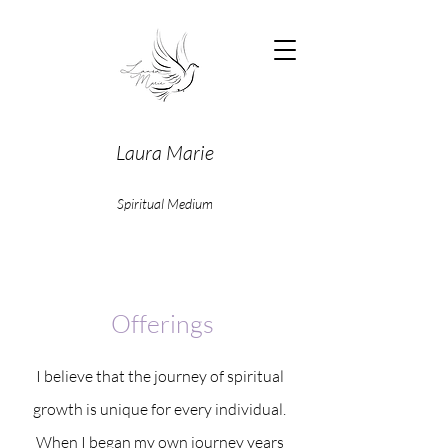
Laura Marie
Spiritual Medium
Offerings
I believe that the journey of spiritual
growth is unique for every individual.
When I began my own journey years