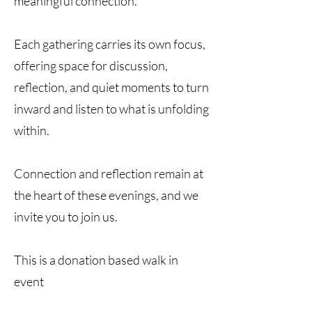
meaningful connection.
Each gathering carries its own focus,
offering space for discussion,
reflection, and quiet moments to turn
inward and listen to what is unfolding
within.
Connection and reflection remain at
the heart of these evenings, and we
invite you to join us.
This is a donation based walk in
event