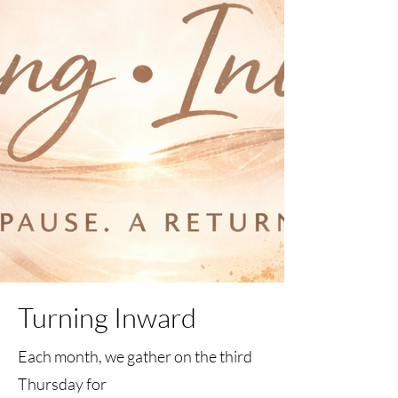
Turning Inward
Each month, we gather on the third
Thursday for