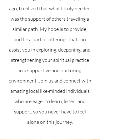
ago, I realized that what I truly needed
was the support of others traveling a
similar path. My hope is to provide,
and be a part of, offerings that can
assist you in exploring, deepening, and
strengthening your spiritual practice
in a supportive and nurturing
environment. Join us and connect with
amazing local like-minded individuals
who are eager to learn, listen, and
support, so you never have to feel
alone on this journey.